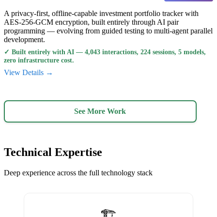
A privacy-first, offline-capable investment portfolio tracker with
AES-256-GCM encryption, built entirely through AI pair
programming — evolving from guided testing to multi-agent parallel
development.
✓
Built entirely with AI — 4,043 interactions, 224 sessions, 5 models,
zero infrastructure cost.
View Details →
See More Work
Technical Expertise
Deep experience across the full technology stack
🏗️