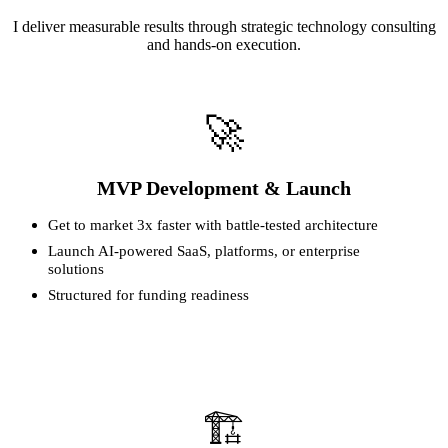
I deliver measurable results through strategic technology consulting
and hands-on execution.
🚀
MVP Development & Launch
Get to market 3x faster with battle-tested architecture
Launch AI-powered SaaS, platforms, or enterprise
solutions
Structured for funding readiness
🏗️