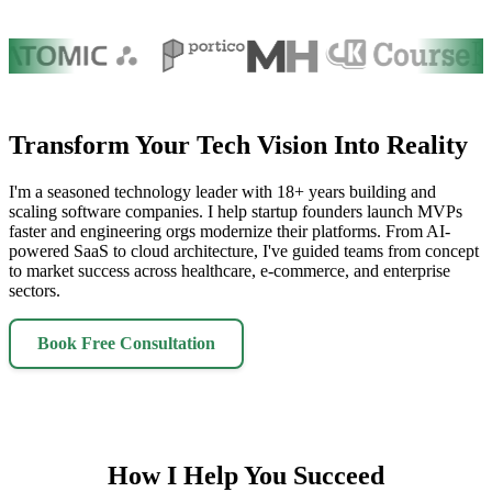
Transform Your Tech Vision Into Reality
I'm a seasoned technology leader with 18+ years building and
scaling software companies. I help startup founders launch MVPs
faster and engineering orgs modernize their platforms. From AI-
powered SaaS to cloud architecture, I've guided teams from concept
to market success across healthcare, e-commerce, and enterprise
sectors.
Book Free Consultation
How I Help You Succeed