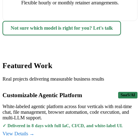
Flexible hourly or monthly retainer arrangements.
Not sure which model is right for you? Let's talk
Featured Work
Real projects delivering measurable business results
Customizable Agentic Platform
SaaS/AI
White-labeled agentic platform across four verticals with real-time
chat, file management, browser automation, code execution, and
multi-LLM support.
✓
Delivered in 8 days with full IaC, CI/CD, and white-label UI.
View Details →