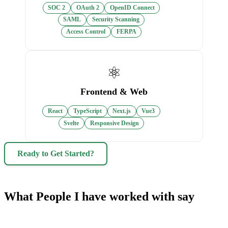
SOC 2
OAuth 2
OpenID Connect
SAML
Security Scanning
Access Control
FERPA
⚛️
Frontend & Web
React
TypeScript
Next.js
Vue3
Svelte
Responsive Design
Ready to Get Started?
What People I have worked with say