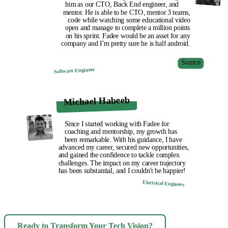
him as our CTO, Back End engineer, and
mentor. He is able to be CTO, mentor 3 teams,
code while watching some educational video
open and manage to complete a million points
on his sprint. Fadee would be an asset for any
company and I’m pretty sure he is half android.
Source
Software Engineer
Michael Habeeb
Since I started working with Fadee for
coaching and mentorship, my growth has
been remarkable. With his guidance, I have
advanced my career, secured new opportunities,
and gained the confidence to tackle complex
challenges. The impact on my career trajectory
has been substantial, and I couldn't be happier!
Electrical Engineer
Ready to Transform Your Tech Vision?