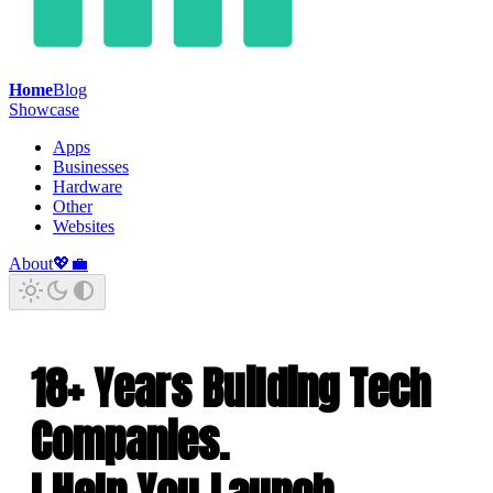
Home
Blog
Showcase
Apps
Businesses
Hardware
Other
Websites
About
💖
💼
18+ Years Building Tech
Companies.