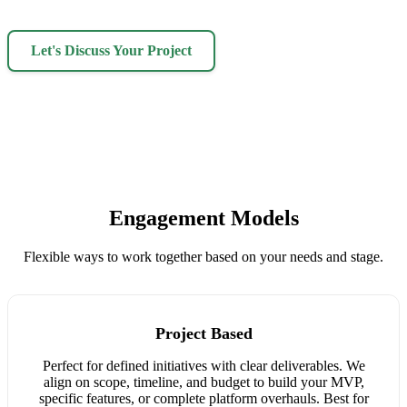
Let's Discuss Your Project
Engagement Models
Flexible ways to work together based on your needs and stage.
Project Based
Perfect for defined initiatives with clear deliverables. We
align on scope, timeline, and budget to build your MVP,
specific features, or complete platform overhauls. Best for