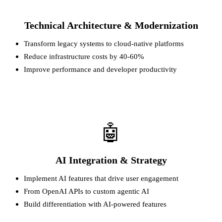
Technical Architecture & Modernization
Transform legacy systems to cloud-native platforms
Reduce infrastructure costs by 40-60%
Improve performance and developer productivity
🤖
AI Integration & Strategy
Implement AI features that drive user engagement
From OpenAI APIs to custom agentic AI
Build differentiation with AI-powered features