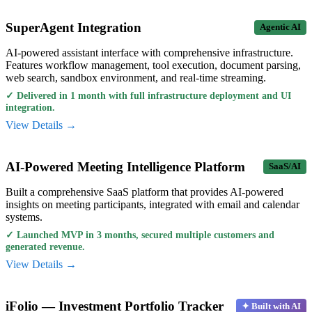
SuperAgent Integration
Agentic AI
AI-powered assistant interface with comprehensive infrastructure.
Features workflow management, tool execution, document parsing,
web search, sandbox environment, and real-time streaming.
✓
Delivered in 1 month with full infrastructure deployment and UI
integration.
View Details →
AI-Powered Meeting Intelligence Platform
SaaS/AI
Built a comprehensive SaaS platform that provides AI-powered
insights on meeting participants, integrated with email and calendar
systems.
✓
Launched MVP in 3 months, secured multiple customers and
generated revenue.
View Details →
iFolio — Investment Portfolio Tracker
✦ Built with AI