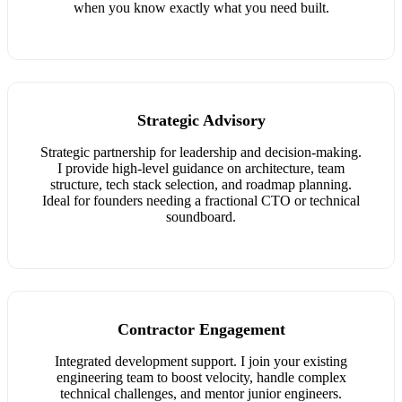
when you know exactly what you need built.
Strategic Advisory
Strategic partnership for leadership and decision-making.
I provide high-level guidance on architecture, team
structure, tech stack selection, and roadmap planning.
Ideal for founders needing a fractional CTO or technical
soundboard.
Contractor Engagement
Integrated development support. I join your existing
engineering team to boost velocity, handle complex
technical challenges, and mentor junior engineers.