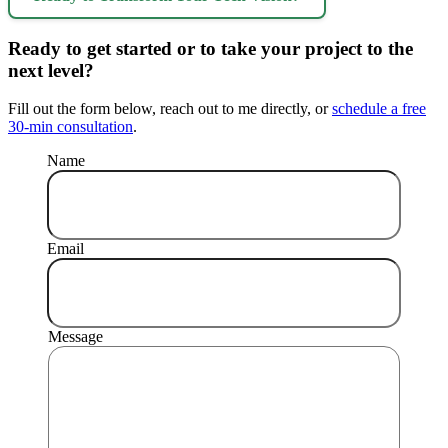
Ready to get started or to take your project to the
next level?
Fill out the form below, reach out to me directly, or
schedule a free
30-min consultation
.
Name
Email
Message