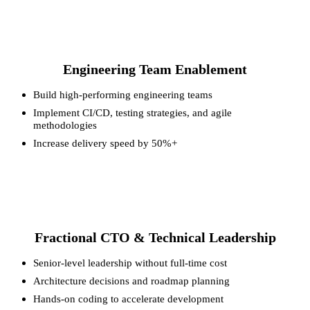
Engineering Team Enablement
Build high-performing engineering teams
Implement CI/CD, testing strategies, and agile
methodologies
Increase delivery speed by 50%+
Fractional CTO & Technical Leadership
Senior-level leadership without full-time cost
Architecture decisions and roadmap planning
Hands-on coding to accelerate development