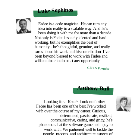
Luke Sophinos
Fadee is a code magician. He can turn any
idea into reality in a scalable way. And he’s
been doing it with me for more than a decade.
Not only is Fadee insanely talented and hard
working, but he exemplifies the best of
humanity - he’s thoughtful, genuine, and really
cares about his work and his contribution. I’ve
been beyond blessed to work with Fadee and
will continue to do so at any opportunity.
CEO & Founder
Anthony Bull
Looking for a 10xer? Look no further.
Fadee has been one of the best I've worked
with over the course of my career. Curious,
determined, passionate, resilient,
communicative, caring, and gritty, he's
phenomenal at the software game and a joy to
work with. We partnered well to tackle the
people, process, and architecture aspects of