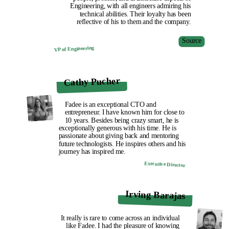
Engineering, with all engineers admiring his
technical abilities. Their loyalty has been
reflective of his to them and the company.
Source
VP of Engineering
Cathy Pucher
Fadee is an exceptional CTO and
entrepreneur. I have known him for close to
10 years. Besides being crazy smart, he is
exceptionally generous with his time. He is
passionate about giving back and mentoring
future technologists. He inspires others and his
journey has inspired me.
Executive Director
Irving Barajas
It really is rare to come across an individual
like Fadee. I had the pleasure of knowing