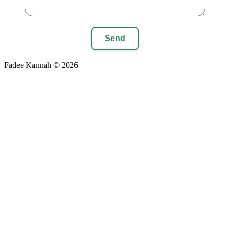
Send
Fadee Kannah © 2026