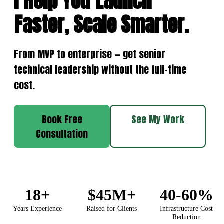
I Help You Launch
Faster, Scale Smarter.
From MVP to enterprise — get senior
technical leadership without the full-time
cost.
Book Free
See My Work
Consultation
18+
$45M+
40-60%
Years Experience
Raised for Clients
Infrastructure Cost
Reduction