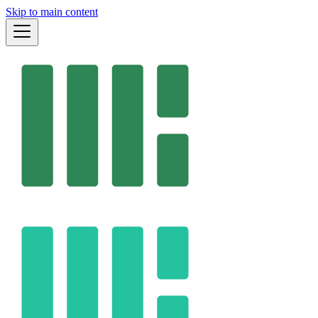
Skip to main content