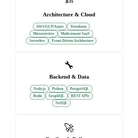
Architecture & Cloud
AWS/GCP/Azure
Terraform
Microservices
Multi-tenant SaaS
Serverless
Event-Driven Architecture
🔧
Backend & Data
Node.js
Python
PostgreSQL
Redis
GraphQL
REST APIs
NoSQL
🚀