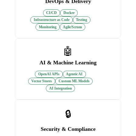
DevOps & Delivery
CI/CD
Docker
Infrastructure as Code
Testing
Monitoring
Agile/Scrum
🤖
AI & Machine Learning
OpenAI APIs
Agentic AI
Vector Stores
Custom ML Models
AI Integration
🔒
Security & Compliance