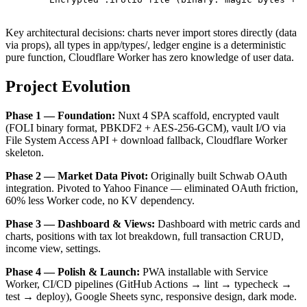
Key architectural decisions: charts never import stores directly (data
via props), all types in app/types/, ledger engine is a deterministic
pure function, Cloudflare Worker has zero knowledge of user data.
Project Evolution
Phase 1 — Foundation:
Nuxt 4 SPA scaffold, encrypted vault
(FOLI binary format, PBKDF2 + AES-256-GCM), vault I/O via
File System Access API + download fallback, Cloudflare Worker
skeleton.
Phase 2 — Market Data Pivot:
Originally built Schwab OAuth
integration. Pivoted to Yahoo Finance — eliminated OAuth friction,
60% less Worker code, no KV dependency.
Phase 3 — Dashboard & Views:
Dashboard with metric cards and
charts, positions with tax lot breakdown, full transaction CRUD,
income view, settings.
Phase 4 — Polish & Launch:
PWA installable with Service
Worker, CI/CD pipelines (GitHub Actions → lint → typecheck →
test → deploy), Google Sheets sync, responsive design, dark mode.