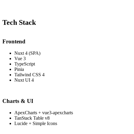
Tech Stack
Frontend
Nuxt 4 (SPA)
Vue 3
TypeScript
Pinia
Tailwind CSS 4
Nuxt UI 4
Charts & UI
ApexCharts + vue3-apexcharts
TanStack Table v8
Lucide + Simple Icons