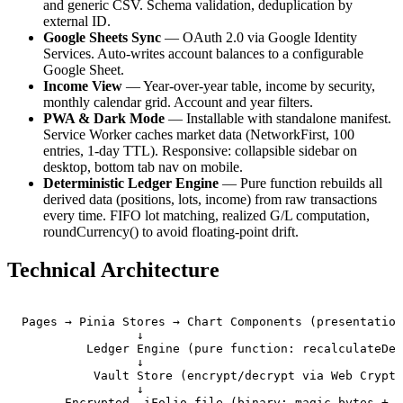
and generic CSV. Schema validation, deduplication by
external ID.
Google Sheets Sync
— OAuth 2.0 via Google Identity
Services. Auto-writes account balances to a configurable
Google Sheet.
Income View
— Year-over-year table, income by security,
monthly calendar grid. Account and year filters.
PWA & Dark Mode
— Installable with standalone manifest.
Service Worker caches market data (NetworkFirst, 100
entries, 1-day TTL). Responsive: collapsible sidebar on
desktop, bottom tab nav on mobile.
Deterministic Ledger Engine
— Pure function rebuilds all
derived data (positions, lots, income) from raw transactions
every time. FIFO lot matching, realized G/L computation,
roundCurrency() to avoid floating-point drift.
Technical Architecture
Pages → Pinia Stores → Chart Components (presentation
                ↓

         Ledger Engine (pure function: recalculateDer
                ↓

          Vault Store (encrypt/decrypt via Web Crypto
                ↓

      Encrypted .iFolio file (binary: magic bytes + s