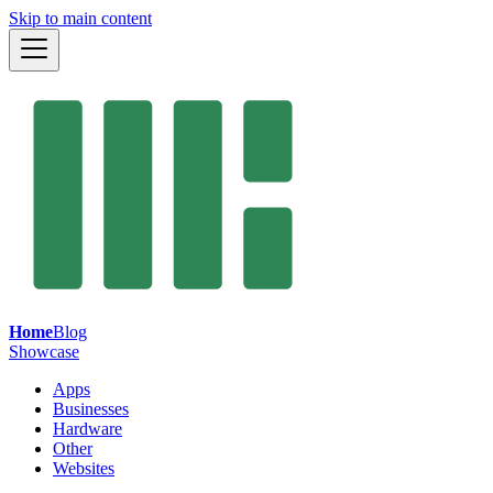
Skip to main content
Home
Blog
Showcase
Apps
Businesses
Hardware
Other
Websites