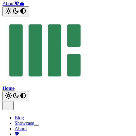
About
💖
💼
Home
Blog
Showcase
About
💖