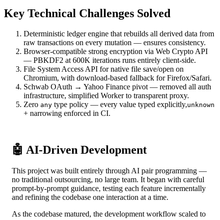
Key Technical Challenges Solved
Deterministic ledger engine that rebuilds all derived data from
raw transactions on every mutation — ensures consistency.
Browser-compatible strong encryption via Web Crypto API
— PBKDF2 at 600K iterations runs entirely client-side.
File System Access API for native file save/open on
Chromium, with download-based fallback for Firefox/Safari.
Schwab OAuth → Yahoo Finance pivot — removed all auth
infrastructure, simplified Worker to transparent proxy.
Zero
type policy — every value typed explicitly,
any
unknown
+ narrowing enforced in CI.
🤖 AI-Driven Development
This project was built entirely through AI pair programming —
no traditional outsourcing, no large team. It began with careful
prompt-by-prompt guidance, testing each feature incrementally
and refining the codebase one interaction at a time.
As the codebase matured, the development workflow scaled to