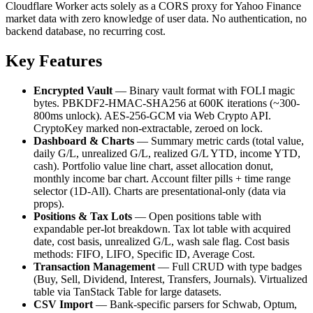
Cloudflare Worker acts solely as a CORS proxy for Yahoo Finance
market data with zero knowledge of user data. No authentication, no
backend database, no recurring cost.
Key Features
Encrypted Vault
— Binary vault format with FOLI magic
bytes. PBKDF2-HMAC-SHA256 at 600K iterations (~300-
800ms unlock). AES-256-GCM via Web Crypto API.
CryptoKey marked non-extractable, zeroed on lock.
Dashboard & Charts
— Summary metric cards (total value,
daily G/L, unrealized G/L, realized G/L YTD, income YTD,
cash). Portfolio value line chart, asset allocation donut,
monthly income bar chart. Account filter pills + time range
selector (1D-All). Charts are presentational-only (data via
props).
Positions & Tax Lots
— Open positions table with
expandable per-lot breakdown. Tax lot table with acquired
date, cost basis, unrealized G/L, wash sale flag. Cost basis
methods: FIFO, LIFO, Specific ID, Average Cost.
Transaction Management
— Full CRUD with type badges
(Buy, Sell, Dividend, Interest, Transfers, Journals). Virtualized
table via TanStack Table for large datasets.
CSV Import
— Bank-specific parsers for Schwab, Optum,