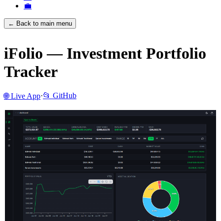
💼
← Back to main menu
iFolio — Investment Portfolio
Tracker
·
📂 GitHub
🌐 Live App