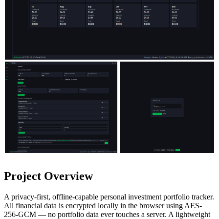
Project Overview
A privacy-first, offline-capable personal investment portfolio tracker.
All financial data is encrypted locally in the browser using AES-
256-GCM — no portfolio data ever touches a server. A lightweight