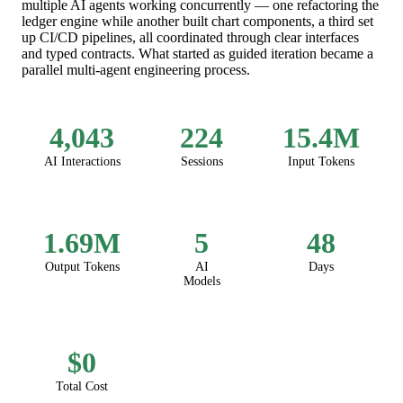
multiple AI agents working concurrently — one refactoring the
ledger engine while another built chart components, a third set
up CI/CD pipelines, all coordinated through clear interfaces
and typed contracts. What started as guided iteration became a
parallel multi-agent engineering process.
4,043
224
15.4M
AI Interactions
Sessions
Input Tokens
1.69M
5
48
Output Tokens
AI
Days
Models
$0
Total Cost