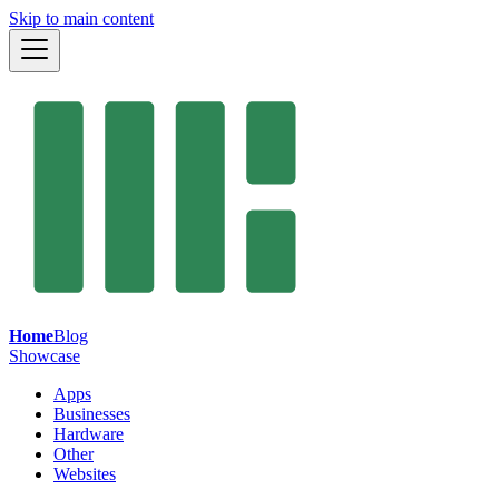
Skip to main content
Home
Blog
Showcase
Apps
Businesses
Hardware
Other
Websites