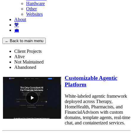
Hardware
Other
Websites
About
💖
💼
← Back to main menu
Client Projects
Alive
Not Maintained
Abandoned
Customizable Agentic
Platform
White-labeled agentic framework
deployed across Therapy,
HomeHealth, Pharmacists, and
FinancialAdvisors with custom
domains, template agents, real-time
chat, and containerized services.