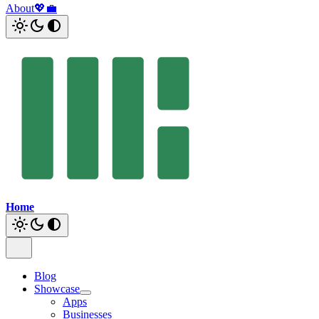
About
💖
💼
Home
Blog
Showcase
Apps
Businesses