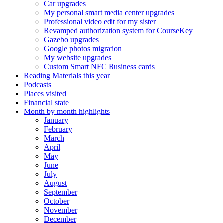
Car upgrades
My personal smart media center upgrades
Professional video edit for my sister
Revamped authorization system for CourseKey
Gazebo upgrades
Google photos migration
My website upgrades
Custom Smart NFC Business cards
Reading Materials this year
Podcasts
Places visited
Financial state
Month by month highlights
January
February
March
April
May
June
July
August
September
October
November
December