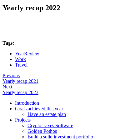
Yearly recap 2022
Tags:
YearReview
Work
Travel
Previous
Yearly recap 2021
Next
Yearly recap 2023
Introduction
Goals achieved this year
Have an estate plan
Projects
Crypto Taxes Software
Golden Pothos
Build a solid investment portfolio