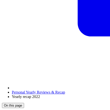
Personal Yearly Reviews & Recap
Yearly recap 2022
On this page