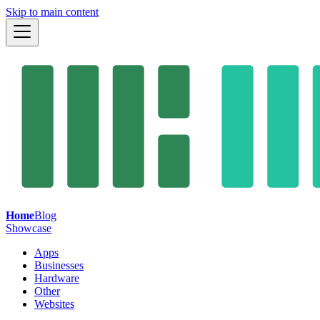
Skip to main content
Home
Blog
Showcase
Apps
Businesses
Hardware
Other
Websites