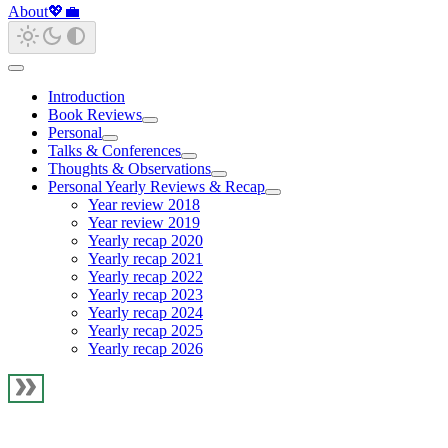
About
💖
💼
Introduction
Book Reviews
Personal
Talks & Conferences
Thoughts & Observations
Personal Yearly Reviews & Recap
Year review 2018
Year review 2019
Yearly recap 2020
Yearly recap 2021
Yearly recap 2022
Yearly recap 2023
Yearly recap 2024
Yearly recap 2025
Yearly recap 2026